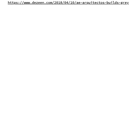
https://www.dezeen.com/2018/04/10/ae-arquitectos-builds-grey