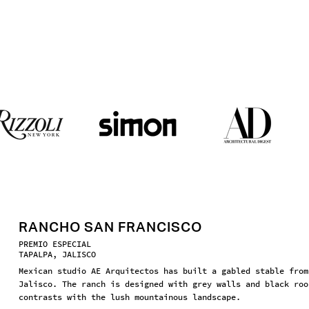
RANCHO SAN FRANCISCO
PREMIO ESPECIAL
TAPALPA, JALISCO
Mexican studio AE Arquitectos has built a gabled stable from
Jalisco. The ranch is designed with grey walls and black roo
contrasts with the lush mountainous landscape.