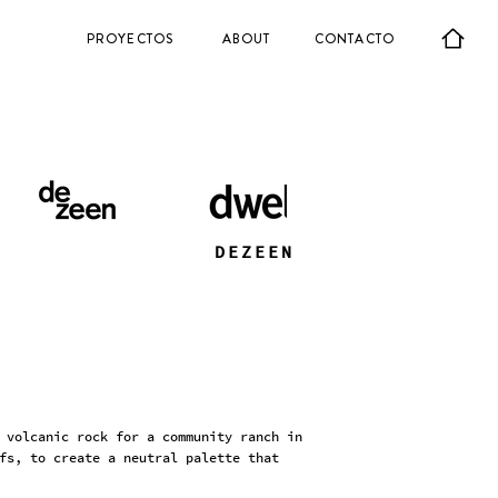
PROYECTOS
ABOUT
CONTACTO
DEZEEN
 volcanic rock for a community ranch in
fs, to create a neutral palette that