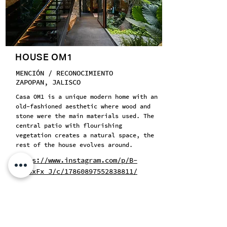
HOUSE OM1
MENCIÓN / RECONOCIMIENTO
ZAPOPAN, JALISCO
Casa OM1 is a unique modern home with an
old-fashioned aesthetic where wood and
stone were the main materials used. The
central patio with flourishing
vegetation creates a natural space, the
rest of the house evolves around.
https://www.instagram.com/p/B-
ZbGSxFx_J/c/17860897552838811/