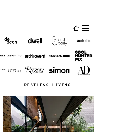
RESTLESS LIVING