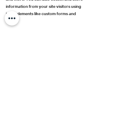
information from your site visitors using
input elements like custom forms and
fields.
Be sure to click Sync after making changes
in a collection, so visitors can see your
newest content on your live site. Preview
your site to check that all your elements
are displaying content from the right
collection fields.
Previous
Next
Aqueducto 4851, 16th floor,
Guadalajara, Jalisco, Mx.
andres@aearquitectos.mx
33 3641 1554