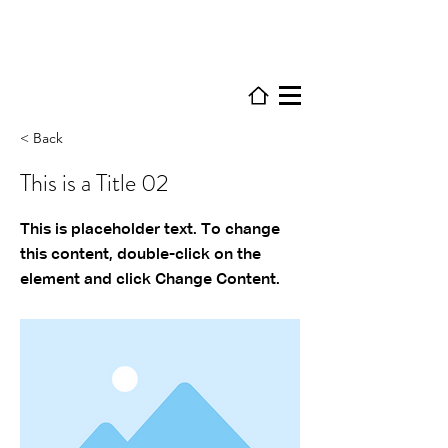
< Back
This is a Title 02
This is placeholder text. To change
this content, double-click on the
element and click Change Content.