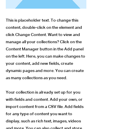
This is placeholder text. To change this
content, double-click on the element and
click Change Content. Want to view and
manage all your collections? Click on the
Content Manager button in the Add panel
on the left. Here, you can make changes to
your content, add new fields, create
dynamic pages and more. You can create
as many collections as you need.
Your collection is already set up for you
with fields and content. Add your own, or
import content from a CSV file. Add fields
for any type of content you want to
display, such as rich text, images, videos
and more. You can also collect and store